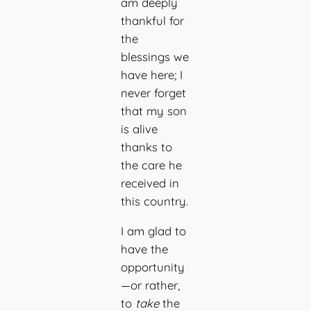
am deeply
thankful for
the
blessings we
have here; I
never forget
that my son
is alive
thanks to
the care he
received in
this country.
I am glad to
have the
opportunity
—or rather,
to
take
the