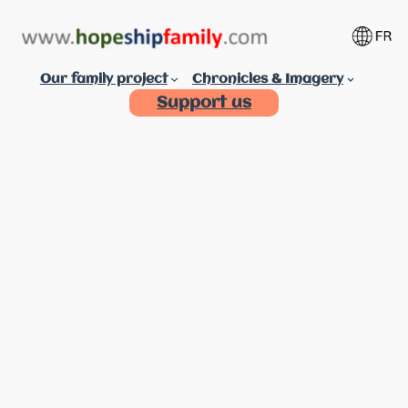
Aller
au
contenu
Our family project
Chronicles & Imagery
Support us