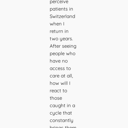
perceive
patients in
Switzerland
when I
return in
two years.
After seeing
people who
have no
access to
care at all,
how will I
react to
those
caught in a
cycle that
constantly
brings them