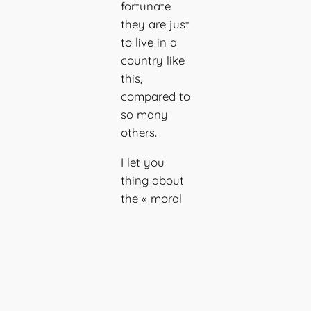
fortunate
they are just
to live in a
country like
this,
compared to
so many
others.
I let you
thing about
the « moral
friction »
between the
logical brain
knowing
that a pain
is valid