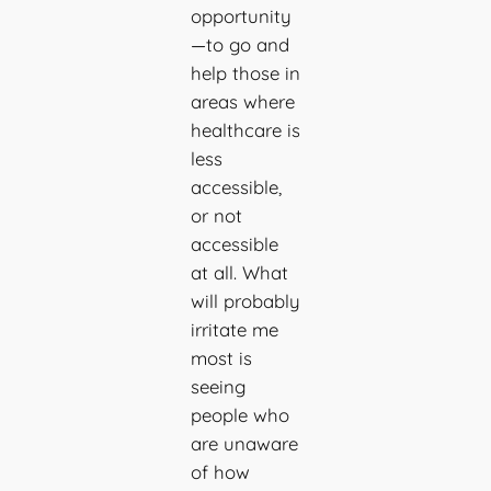
opportunity
—to go and
help those in
areas where
healthcare is
less
accessible,
or not
accessible
at all. What
will probably
irritate me
most is
seeing
people who
are unaware
of how