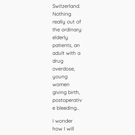
Switzerland.
Nothing
really out of
the ordinary:
elderly
patients, an
adult with a
drug
overdose,
young
women
giving birth,
postoperativ
e bleeding…
I wonder
how I will