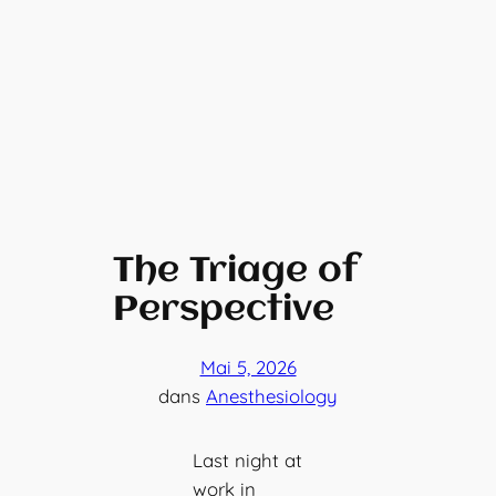
The Triage of
Perspective
Mai 5, 2026
dans
Anesthesiology
Last night at
work in