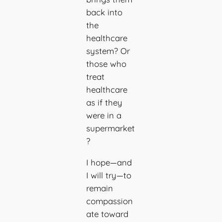
back into
the
healthcare
system? Or
those who
treat
healthcare
as if they
were in a
supermarket
?
I hope—and
I will try—to
remain
compassion
ate toward