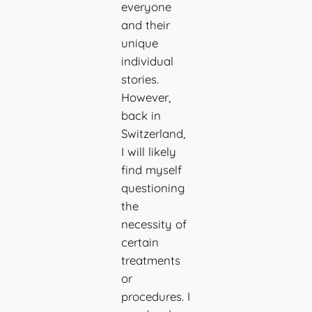
everyone
and their
unique
individual
stories.
However,
back in
Switzerland,
I will likely
find myself
questioning
the
necessity of
certain
treatments
or
procedures. I