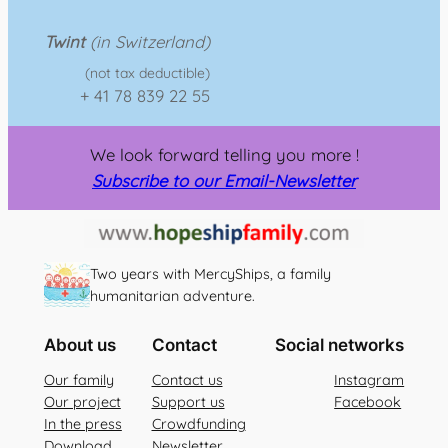
Twint
(in Switzerland)
(not tax deductible)
+ 41 78 839 22 55
We look forward telling you more !
Subscribe to our Email-Newsletter
Two years with MercyShips, a family
humanitarian adventure.
About us
Contact
Social networks
Our family
Contact us
Instagram
Our project
Support us
Facebook
In the press
Crowdfunding
Download
Newsletter