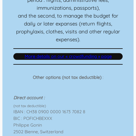
immunizations, passports),
and the second, to manage the budget for
daily or later expanses (return flights,
prophylaxis, clothes, visits and other regular
expenses).
More details on our « crowdfunding » page
Other options (not tax deductible)
:
Direct account :
(not tax deductible)
IBAN : CH38 0900 0000 1673 7082 8
BIC : POFICHBEXXX
Philippe Gonin
2502 Bienne, Switzerland