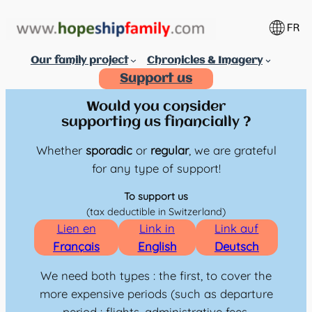
Aller
au
contenu
Our family project
Chronicles & Imagery
Support us
Would you consider
supporting us financially ?
Whether
sporadic
or
regular
, we are grateful
for any type of support!
To support us
(tax deductible in Switzerland)
Lien en
Link in
Link auf
Français
English
Deutsch
We need both types : the first, to cover the
more expensive periods (such as departure
period : flights, administrative fees,